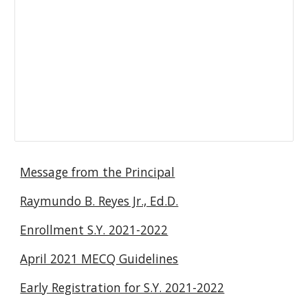
Message from the Principal
Raymundo B. Reyes Jr., Ed.D.
Enrollment S.Y. 2021-2022
April 2021 MECQ Guidelines
Early Registration for S.Y. 2021-2022