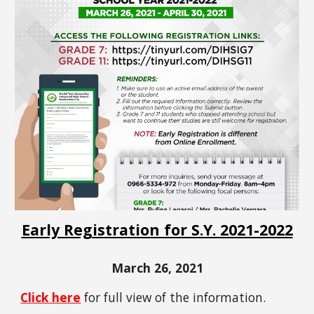
Early Registration for S.Y. 2021-2022
March 26, 2021
Click here
for full view of the information.