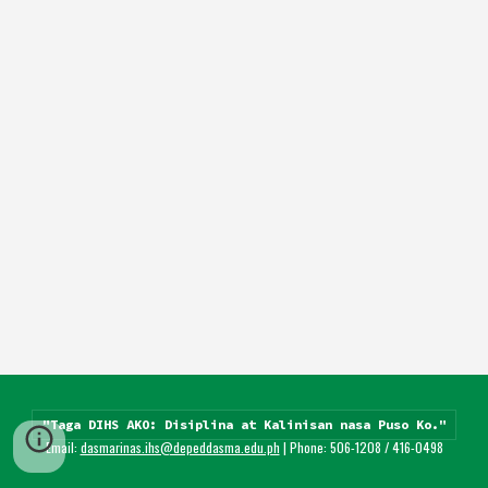
"Taga DIHS AKO: Disiplina at Kalinisan nasa Puso Ko."
Email: 
dasmarinas.ihs@depeddasma.edu.ph
 | Phone: 506-1208 / 416-0498