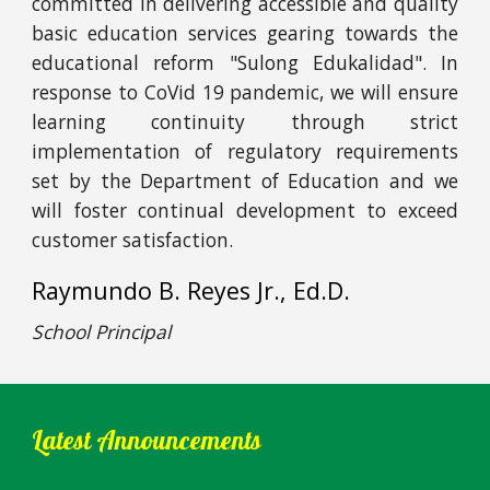
committed in delivering accessible and quality
basic education services gearing towards the
educational reform "Sulong Edukalidad". In
response to CoVid 19 pandemic, we will ensure
learning continuity through strict
implementation of regulatory requirements
set by the Department of Education and we
will foster continual development to exceed
customer satisfaction.
Raymundo B. Reyes Jr., Ed.D.
School Principal
Latest Announcements