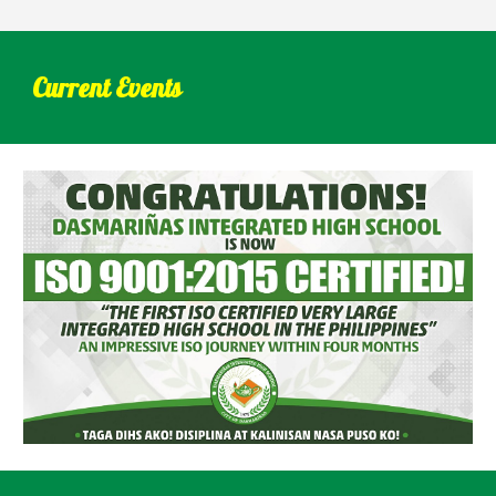
Current Events