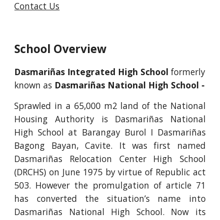
Contact Us
School Overview
Dasmariñas Integrated High School 
formerly 
known as 
Dasmariñas National High School -
Sprawled in a 65,000 m2 land of the National
Housing Authority is Dasmariñas National
High School at Barangay Burol I Dasmariñas
Bagong Bayan, Cavite. It was first named
Dasmariñas Relocation Center High School
(DRCHS) on June 1975 by virtue of Republic act
503. However the promulgation of article 71
has converted the situation’s name into
Dasmariñas National High School. Now its