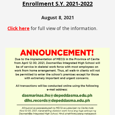
Enrollment S.Y. 2021-2022
August 8, 2021
Click here
for full view of the information.