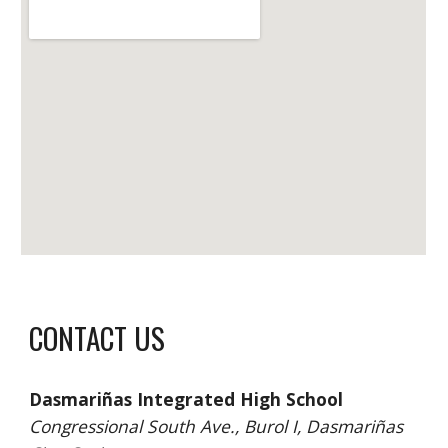
CONTACT US
Dasmariñas Integrated High School 
Congressional South Ave., Burol I, Dasmariñas 