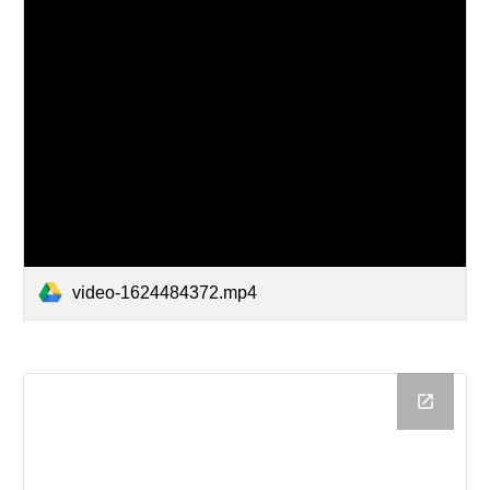
video-1624484372.mp4