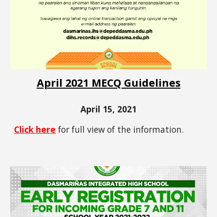
April 2021 MECQ Guidelines
April 15, 2021
Click here
for full view of the information.