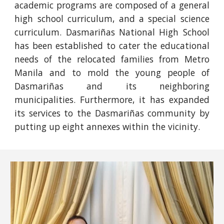
academic programs are composed of a general
high school curriculum, and a special science
curriculum. Dasmariñas National High School
has been established to cater the educational
needs of the relocated families from Metro
Manila and to mold the young people of
Dasmariñas and its neighboring
municipalities. Furthermore, it has expanded
its services to the Dasmariñas community by
putting up eight annexes within the vicinity.