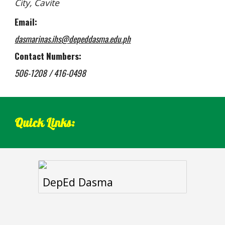
City, Cavite
Email:
dasmarinas.ihs@depeddasma.edu.ph
Contact Numbers:
506-1208 / 416-0498
Quick Links:
DepEd Dasma