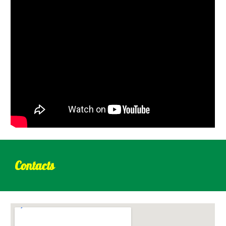
Contacts