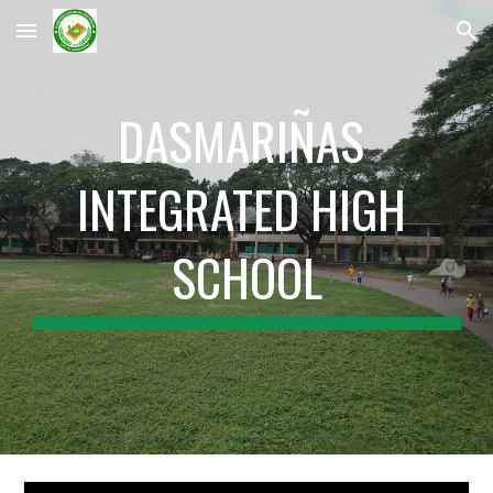
Skip to main content
Skip to navigation
DASMARIÑAS 
INTEGRATED HIGH 
SCHOOL