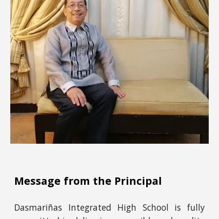
Message from the Principal
Dasmariñas Integrated High School is fully