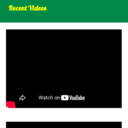
Recent Videos