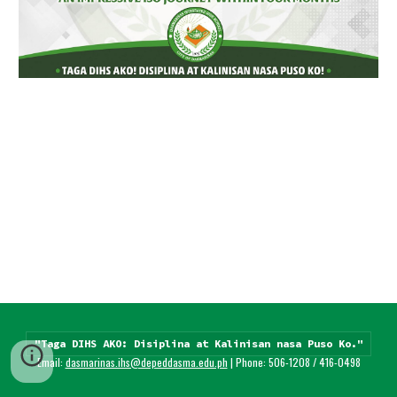
"Taga DIHS AKO: Disiplina at Kalinisan nasa Puso Ko."
Email: 
dasmarinas.ihs@depeddasma.edu.ph
 | Phone: 506-1208 / 416-0498