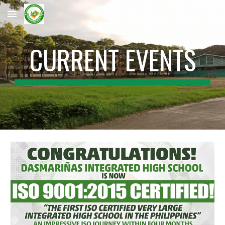
Skip to main content
Skip to navigation
CURRENT EVENTS